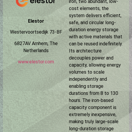
iron, two abundant, low-
cost elements, the
system delivers efficient,
Elestor
safe, and circular long-
duration energy storage
Westervoortsedijk 73-BF
with active materials that
6827AV Arnhem, The
can be reused indefinitely.
Netherlands
Its architecture
decouples power and
www.elestor.com
capacity, allowing energy
volumes to scale
independently and
enabling storage
durations from 8 to 130
hours. The iron-based
capacity component is
extremely inexpensive,
making truly large-scale
long-duration storage