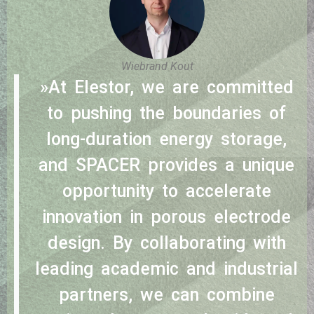
Wiebrand Kout
»At Elestor, we are committed
to pushing the boundaries of
long-duration energy storage,
and SPACER provides a unique
opportunity to accelerate
innovation in porous electrode
design. By collaborating with
leading academic and industrial
partners, we can combine