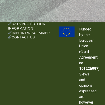
DATA PROTECTION
INFORMATION
Funded
IMPRINT/DISCLAIMER
by the
CONTACT US
European
Union
(Grant
Agreement
no.
101226997
).
Views
and
opinions
expressed
are
however