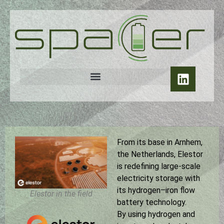
From its base in Arnhem,
the Netherlands, Elestor
is redefining large-scale
electricity storage with
its hydrogen–iron flow
Elestor in the field
battery technology.
By using hydrogen and