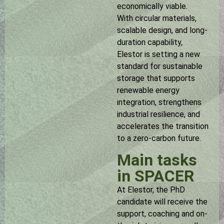
economically viable.
With circular materials,
scalable design, and long-
duration capability,
Elestor is setting a new
standard for sustainable
storage that supports
renewable energy
integration, strengthens
industrial resilience, and
accelerates the transition
to a zero-carbon future.
Main tasks
in SPACER
At Elestor, the PhD
candidate will receive the
support, coaching and on-