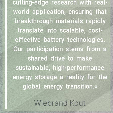
cutting-edge research with real-
world application, ensuring that
breakthrough materials rapidly
translate into scalable, cost-
effective battery technologies.
Our participation stems from a
shared drive to make
sustainable, high-performance
energy storage a reality for the
global energy transition.«
Wiebrand Kout