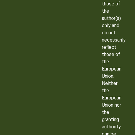
those of
the
author(s)
only and
do not
necessarily
reflect
those of
the
European
Union.
Neither
the
European
Union nor
the
granting
authority
can be