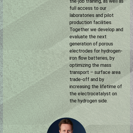
the-job training, as well as
full access to our
laboratories and pilot
production facilities.
Together we develop and
evaluate the next
generation of porous
electrodes for hydrogen-
iron flow batteries, by
optimizing the mass
transport – surface area
trade-off and by
increasing the lifetime of
the electrocatalyst on
the hydrogen side.